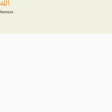
Services