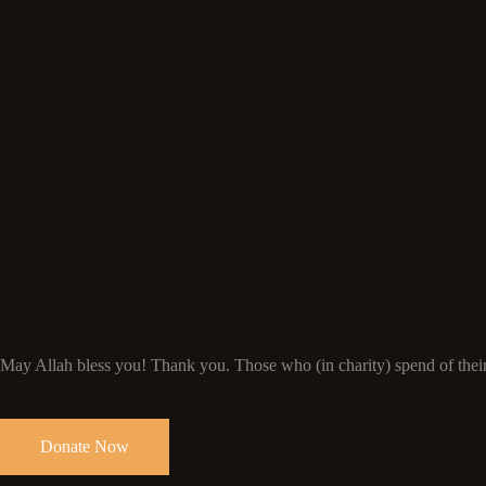
May Allah bless you! Thank you. Those who (in charity) spend of their 
Donate Now