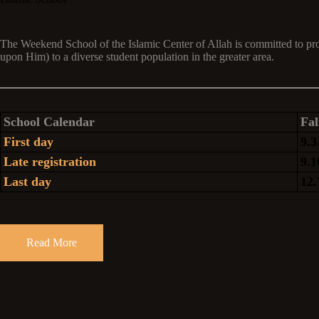
The Weekend School of the Islamic Center of Allah is committed to p
upon Him) to a diverse student population in the greater area.
School Calendar
Fal
First day
9.3
Late registration
9.1
Last day
12.
Read More