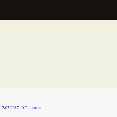
12/05/2017
0
Comments