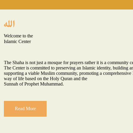
Welcome to the
Islamic Center
The Shaha is not just a mosque for prayers rather it is a community cen
The Center is committed to preserving an Islamic identity, building a
supporting a viable Muslim community, promoting a comprehensive 
way of life based on the Holy Quran and the
Sunnah of Prophet Muhammad.
Read More