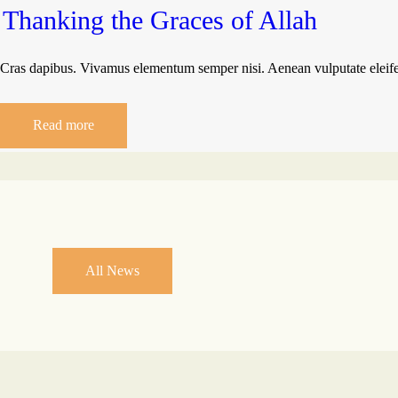
Thanking the Graces of Allah
Cras dapibus. Vivamus elementum semper nisi. Aenean vulputate eleifend
Read more
All News