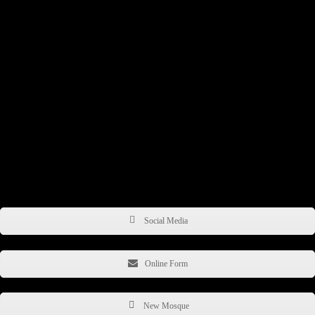
13 - 19 University Road,
Belfast, BT7 1NA,
Northern Ireland
United Kingdom
E: info@belfastislamiccentre.org.uk
P: +44 (0) 2890 664465
WhatsApp: +44(0) 7380 626825
Get in Touch
Social Media
Online Form
New Mosque