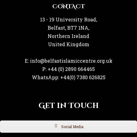
CONTACT
13 - 19 University Road,
Belfast, BT7 1NA,
Northern Ireland
United Kingdom
E: info@belfastislamiccentre.org.uk
P: +44 (0) 2890 664465
WhatsApp: +44(0) 7380 626825
Get in Touch
Social Media