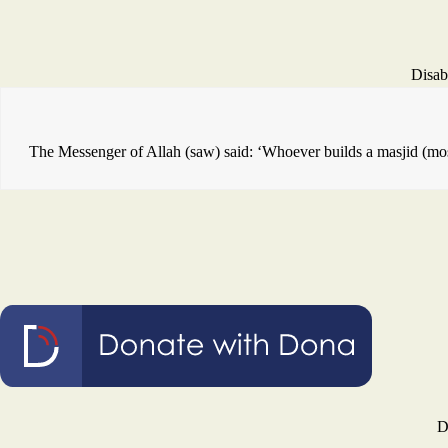
Disab
The Messenger of Allah (saw) said: ‘Whoever builds a masjid (mosq
D