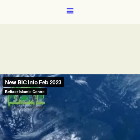
Home
About
Donate for the ground floor female prayer room and wudhoo 
Donate via our new payment partner, DonaDonations.
News and Events
Learning
FAQs
Services
Support Us
Contact