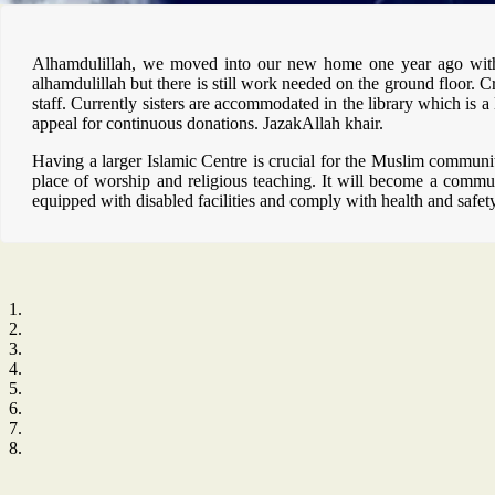
Alhamdulillah, we moved into our new home one year ago with h
alhamdulillah but there is still work needed on the ground floor. Cr
staff. Currently sisters are accommodated in the library which is
appeal for continuous donations. JazakAllah khair.
Having a larger Islamic Centre is crucial for the Muslim communit
place of worship and religious teaching. It will become a communi
equipped with disabled facilities and comply with health and safet