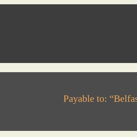
Payable to: “Belf