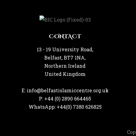
CONTACT
13 - 19 University Road,
Belfast, BT7 1NA,
Northern Ireland
United Kingdom
E: info@belfastislamiccentre.org.uk
P: +44 (0) 2890 664465
WhatsApp: +44(0) 7380 626825
Cop