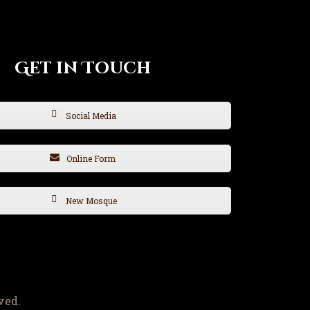
Get in Touch
Social Media
Online Form
New Mosque
ved.