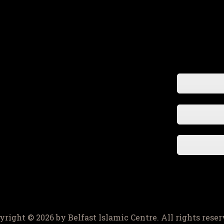
yright © 2026 by Belfast Islamic Centre. All rights reser