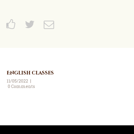
English classes
11/05/2022
0
Comments