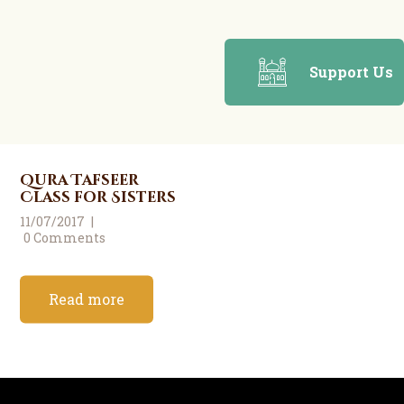
Support Us
Qura Tafseer
Class for Sisters
11/07/2017
0
Comments
Read more