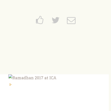
Home
About
News and Events
Learning
FAQs
Services
Support Us
Contact