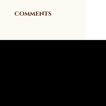
Comments