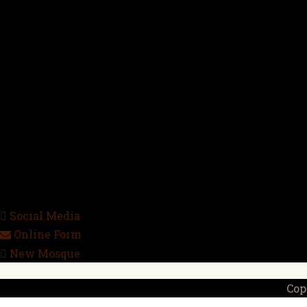
Social Media
Online Form
New Mosque
Cop