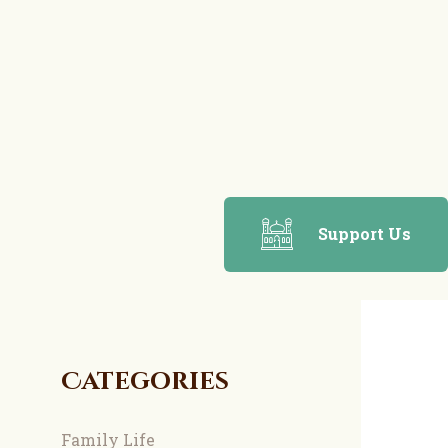
Support Us
Categories
Family Life