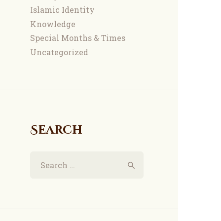
Islamic Identity
Knowledge
Special Months & Times
Uncategorized
Search
Search
for: