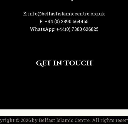
E: info@belfastislamiccentre.org.uk
P: +44 (0) 2890 664465
WhatsApp: +44(0) 7380 626825
Get in Touch
yright © 2026 by Belfast Islamic Centre. All rights reser