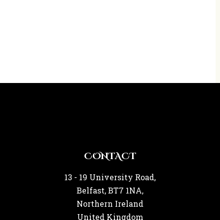
CONTACT
13 - 19 University Road,
Belfast, BT7 1NA,
Northern Ireland
United Kingdom