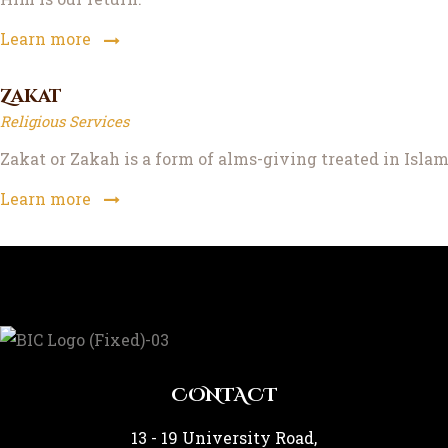
Learn more
Zakat
Religious Services
Zakat or Zakah is a form of alms-giving treated in Islam 
Learn more
CONTACT
13 - 19 University Road,