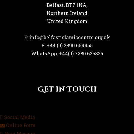
Belfast, BT7 1NA,
Northern Ireland
United Kingdom
E: info@belfastislamiccentre.org.uk
P: +44 (0) 2890 664465
WhatsApp: +44(0) 7380 626825
Get in Touch
Social Media
Online Form
New Mosque