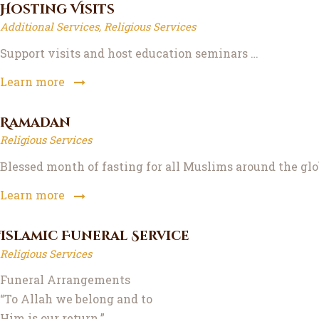
Hosting Visits
Additional Services,
Religious Services
Support visits and host education seminars …
Learn more
Ramadan
Religious Services
Blessed month of fasting for all Muslims around the glo
Learn more
Islamic Funeral Service
Religious Services
Funeral Arrangements
“To Allah we belong and to
Him is our return.”