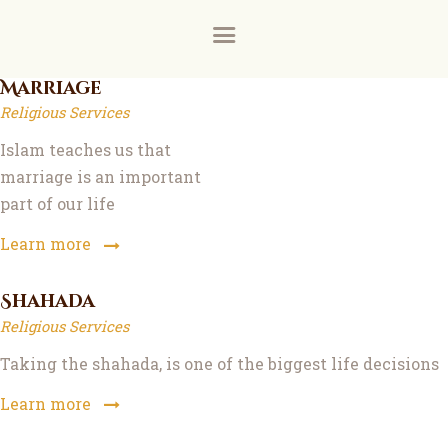
Home
About
Donate for the ground floor female prayer room a
Donate via our new payment partner, DonaDonatio
Marriage
Religious Services
News and Events
Islam teaches us that
Learning
marriage is an important
part of our life
FAQs
Learn more
Services
Shahada
Support Us
Religious Services
Taking the shahada, is one of the biggest life decisions
Contact
Learn more