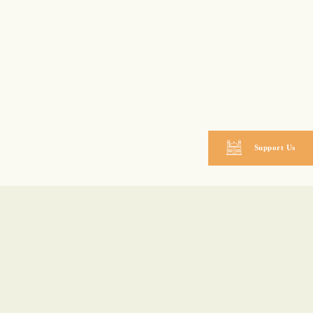
Support Us