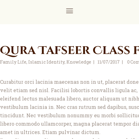
Home
About
Donate for the ground floor female prayer room a
Donate via our new payment partner, DonaDonatio
News and Events
Qura Tafseer Class f
Learning
Family Life
,
Islamic Identity
,
Knowledge
11/07/2017
0
Co
FAQs
Services
Curabitur orci lacinia maecenas non in ut, placerat do
velit etiam sed nisl. Facilisi lobortis convallis ligula a
Support Us
eleifend lectus malesuada libero, auctor aliquam ut nibh
vestibulum lacinia in. Nec cras rutrum sed dapibus, susc
Contact
tincidunt. Nec vestibulum nonummy eu morbi sollicitudin
libero commodo ullamcorper, magna placerat tempor diam 
amet in ultrices. Etiam pulvinar dictum.