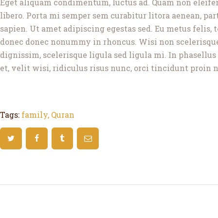
Eget aliquam condimentum, luctus ad. Quam non eleifend 
libero. Porta mi semper sem curabitur litora aenean, partu
sapien. Ut amet adipiscing egestas sed. Eu metus felis,
donec donec nonummy in rhoncus. Wisi non scelerisque e
dignissim, scelerisque ligula sed ligula mi. In phasell
et, velit wisi, ridiculus risus nunc, orci tincidunt proin
Tags:
family
,
Quran