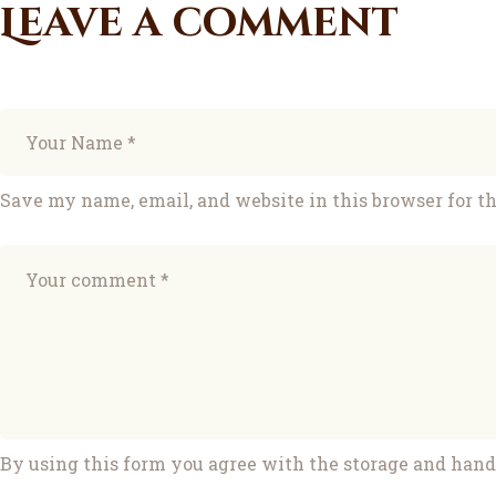
Leave a comment
Save my name, email, and website in this browser for t
By using this form you agree with the storage and handl