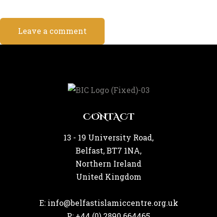
CONTACT
13 - 19 University Road,
Belfast, BT7 1NA,
Northern Ireland
United Kingdom
E: info@belfastislamiccentre.org.uk
P: +44 (0) 2890 664465