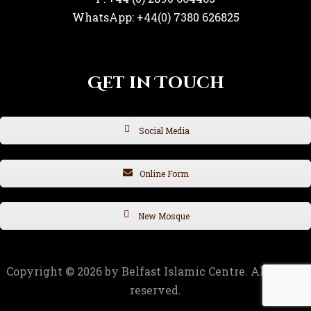
WhatsApp: +44(0) 7380 626825
Get in Touch
Social Media
Online Form
New Mosque
Copyright © 2026 by Belfast Islamic Centre. All rights
reserved.