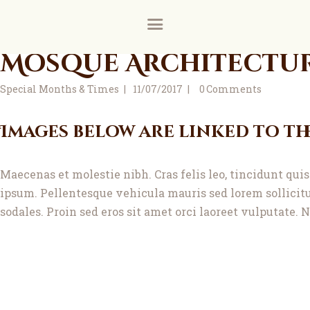
Home
About
Donate for the ground floor female prayer room a
Donate via our new payment partner, DonaDonatio
Mosque Architectu
News and Events
Special Months & Times
11/07/2017
0
Comments
Learning
Images below are linked to th
FAQs
Maecenas et molestie nibh. Cras felis leo, tincidunt qui
Services
ipsum. Pellentesque vehicula mauris sed lorem sollicitud
sodales. Proin sed eros sit amet orci laoreet vulputate. 
Support Us
Contact