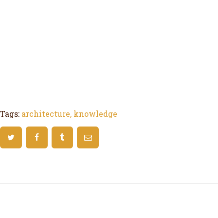
Tags:
architecture
,
knowledge