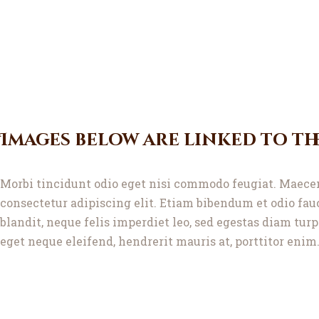
Images below are linked to th
Morbi tincidunt odio eget nisi commodo feugiat. Maecen
consectetur adipiscing elit. Etiam bibendum et odio fa
blandit, neque felis imperdiet leo, sed egestas diam tur
eget neque eleifend, hendrerit mauris at, porttitor enim