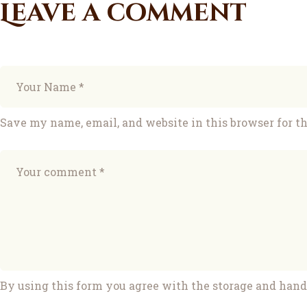
Leave a comment
Save my name, email, and website in this browser for t
By using this form you agree with the storage and handl