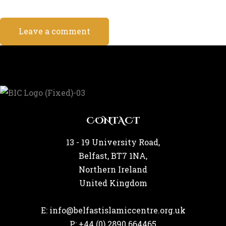
CONTACT
13 - 19 University Road,
Belfast, BT7 1NA,
Northern Ireland
United Kingdom
E: info@belfastislamiccentre.org.uk
P: +44 (0) 2890 664465