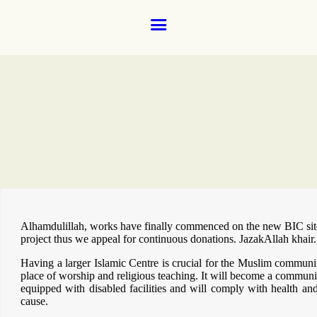
Home
About
Donate for the ground floor female prayer room and wudhoo 
Donate via our new payment partner, DonaDonations.
News and Events
Learning
FAQs
Services
Support Us
Alhamdulillah, works have finally commenced on the new BIC site 
project thus we appeal for continuous donations. JazakAllah khair.
Contact
Having a larger Islamic Centre is crucial for the Muslim communit
place of worship and religious teaching. It will become a community
equipped with disabled facilities and will comply with health an
cause.