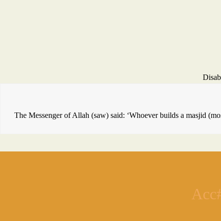
Disab
The Messenger of Allah (saw) said: ‘Whoever builds a masjid (mosq
Acc