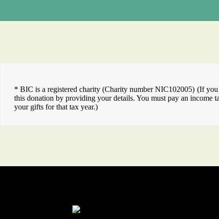
* BIC is a registered charity (Charity number NIC102005) (If you a
this donation by providing your details. You must pay an income tax
your gifts for that tax year.)