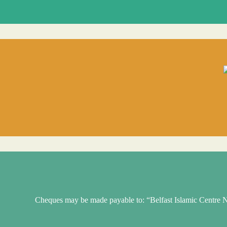
Cheques may be made payable to: “Belfast Islamic Centr