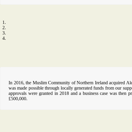
In 2016, the Muslim Community of Northern Ireland acquired Alders
was made possible through locally generated funds from our supp
approvals were granted in 2018 and a business case was then pr
£500,000.