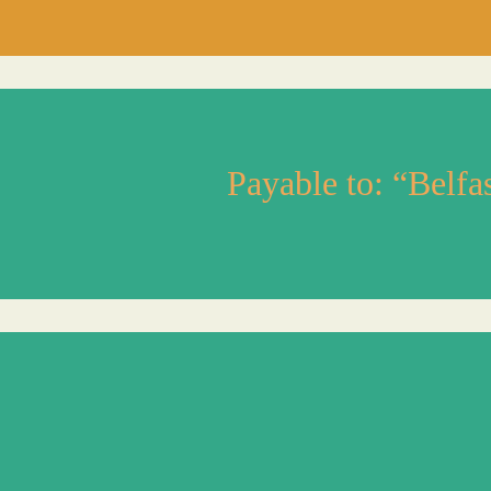
Payable to: “Belf