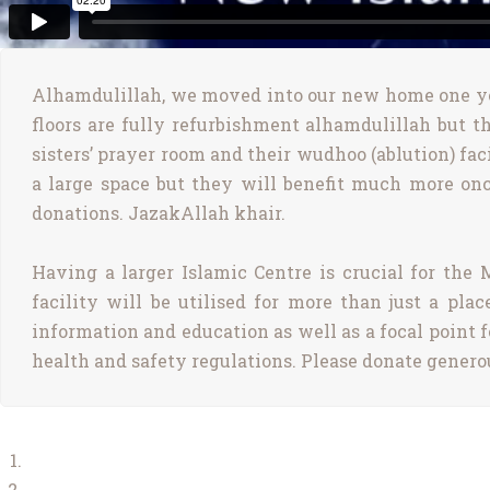
Alhamdulillah, we moved into our new home one yea
floors are fully refurbishment alhamdulillah but th
sisters’ prayer room and their wudhoo (ablution) faci
a large space but they will benefit much more onc
donations. JazakAllah khair.
Having a larger Islamic Centre is crucial for th
facility will be utilised for more than just a pl
information and education as well as a focal point f
health and safety regulations. Please donate genero