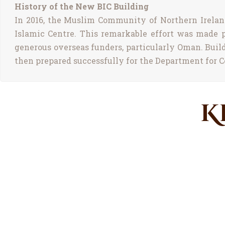
History of the New BIC Building
In 2016, the Muslim Community of Northern Ireland 
Islamic Centre. This remarkable effort was made 
generous overseas funders, particularly Oman. Buil
then prepared successfully for the Department for C
K