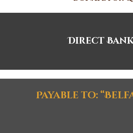
Direct Bank
Payable to: “Bel