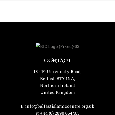
CONTACT
13 - 19 University Road,
Belfast, BT7 1NA,
Northern Ireland
United Kingdom
E: info@belfastislamiccentre.org.uk
P: +44 (0) 2890 664465