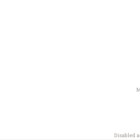
M
Disabled a