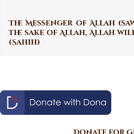
The Messenger of Allah (saw
the sake of Allah, Allah wi
(Sahih)
Donate for G