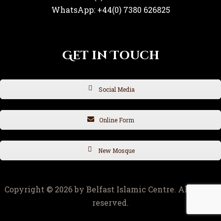
WhatsApp: +44(0) 7380 626825
Get in Touch
Social Media
Online Form
New Mosque
Copyright © 2026 by Belfast Islamic Centre. All rights
reserved.