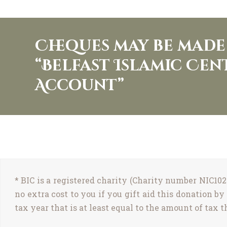
Cheques may be made 
“Belfast Islamic Ce
Account”
* BIC is a registered charity (Charity number NIC102
no extra cost to you if you gift aid this donation 
tax year that is at least equal to the amount of tax t