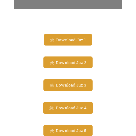
Download Juz 1
Download Juz 2
Download Juz 3
Download Juz 4
Download Juz 5