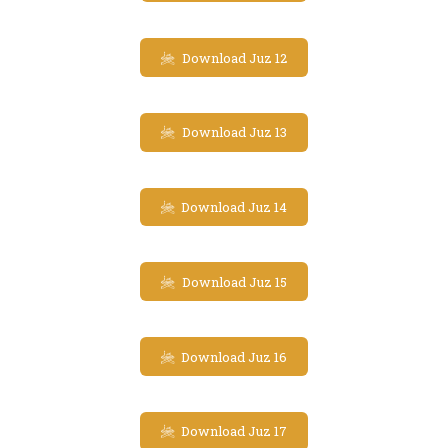
Download Juz 12
Download Juz 13
Download Juz 14
Download Juz 15
Download Juz 16
Download Juz 17