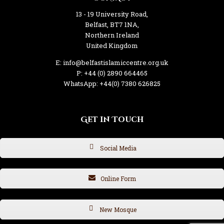
13 - 19 University Road,
Belfast, BT7 1NA,
Northern Ireland
United Kingdom
E: info@belfastislamiccentre.org.uk
P: +44 (0) 2890 664465
WhatsApp: +44(0) 7380 626825
Get in Touch
Social Media
Online Form
New Mosque