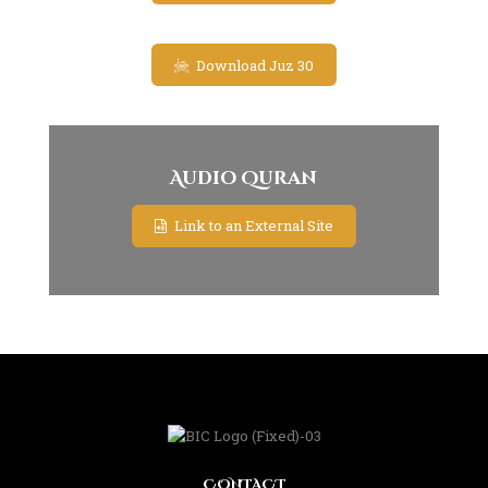
Download Juz 30
Audio Quran
Link to an External Site
CONTACT