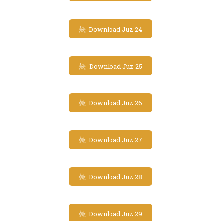
Download Juz 24
Download Juz 25
Download Juz 26
Download Juz 27
Download Juz 28
Download Juz 29