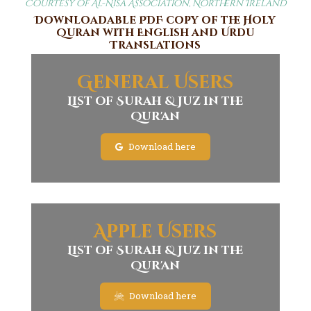
Courtesy of Al-Nisa Association, Northern Ireland
Downloadable PDF copy of the Holy
Quran with English and Urdu
Translations
General Users
List of Surah & Juz in the
Qur'an
Download here
Apple Users
List of Surah & Juz in the
Qur'an
Download here