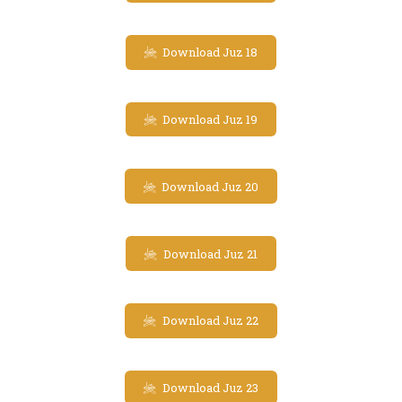
Download Juz 18
Download Juz 19
Download Juz 20
Download Juz 21
Download Juz 22
Download Juz 23