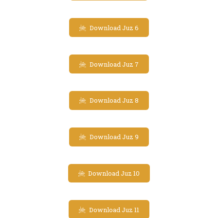
Download Juz 6
Download Juz 7
Download Juz 8
Download Juz 9
Download Juz 10
Download Juz 11