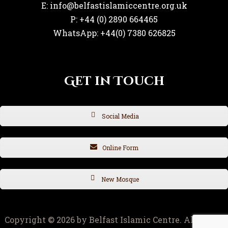
E: info@belfastislamiccentre.org.uk
P: +44 (0) 2890 664465
WhatsApp: +44(0) 7380 626825
Get in Touch
Social Media
Online Form
New Mosque
Copyright © 2026 by Belfast Islamic Centre. All rights