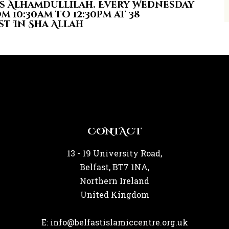
s Alhamdullilah. Every Wednesday
m 10:30am to 12:30pm at 38
st In Sha Allah
CONTACT
13 - 19 University Road,
Belfast, BT7 1NA,
Northern Ireland
United Kingdom
E: info@belfastislamiccentre.org.uk