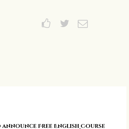
Home
About
News and Events
Learning
FAQs
Services
Support Us
Contact
to announce Free English Course