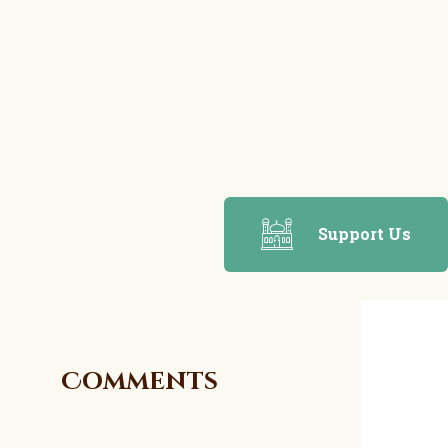
Support Us
Comments