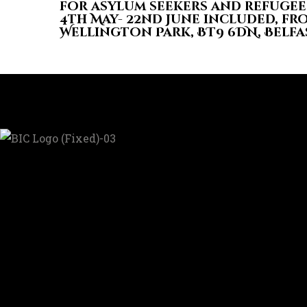
for asylum seekers and refugee
4th May- 22nd June included, fro
Wellington Park, BT9 6DN, Belfa