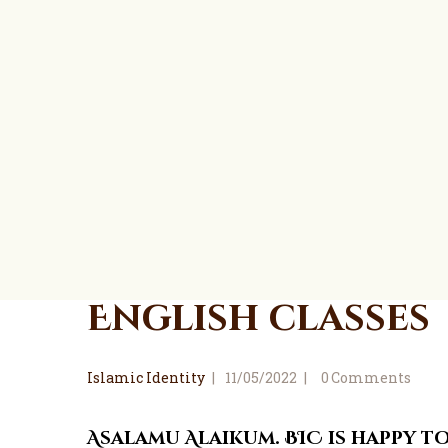
English classes
Islamic Identity
11/05/2022
0
Comments
Asalamu Alaikum. BIC is happy 